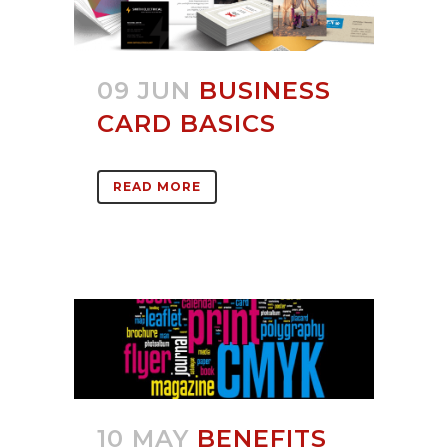
09 JUN
BUSINESS
CARD BASICS
READ MORE
10 MAY
BENEFITS