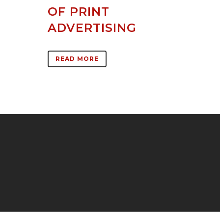
OF PRINT
ADVERTISING
READ MORE