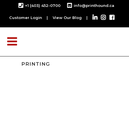
+1 (403) 452-0700
info@printhound.ca
Customer Login
|
View Our Blog
|
PRINTING