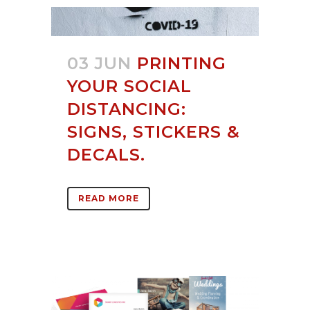
03 JUN
PRINTING
YOUR SOCIAL
DISTANCING:
SIGNS, STICKERS &
DECALS.
READ MORE